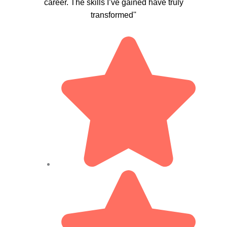
career. The skills I’ve gained have truly
transformed''