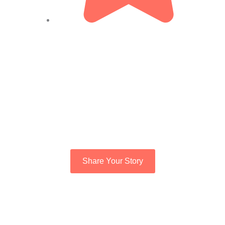
Share Your Story