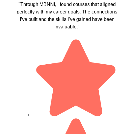
"Through MBNNI, I found courses that aligned
perfectly with my career goals. The connections
I’ve built and the skills I’ve gained have been
invaluable."