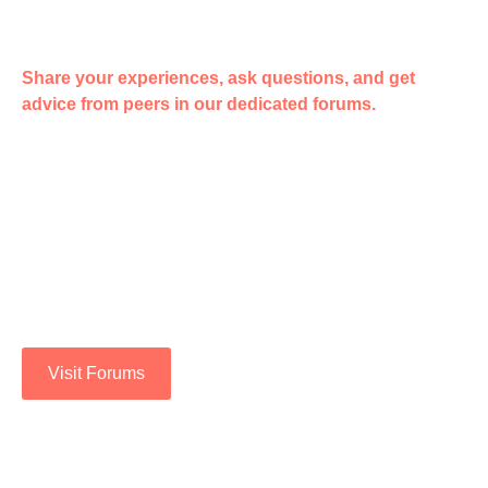
Share your experiences, ask questions, and get
advice from peers in our dedicated forums.
ENGAGE WITH THE
COMMUNITY.
Join a supportive network of individuals who share your
background and experiences. Together, we can overcome
challenges and achieve success.
Visit Forums