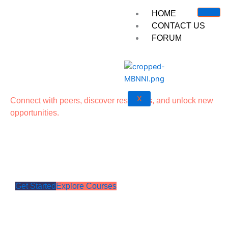
Skip
HOME
to
CONTACT US
content
FORUM
X
Connect with peers, discover resources, and unlock new
opportunities.
Your Professional Growth
Starts Here
Get Started
Explore Courses