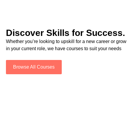
Discover Skills for Success.
Whether you’re looking to upskill for a new career or grow
in your current role, we have courses to suit your needs
Browse All Courses