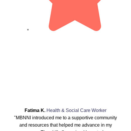
Fatima K.
Health & Social Care Worker
"MBNNI introduced me to a supportive community
and resources that helped me advance in my