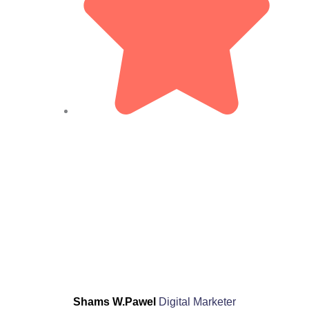
Shams W.Pawel
Digital Marketer