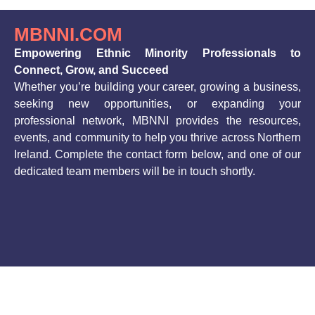
MBNNI.COM
Empowering Ethnic Minority Professionals to
Connect, Grow, and Succeed
Whether you’re building your career, growing a business,
seeking new opportunities, or expanding your
professional network, MBNNI provides the resources,
events, and community to help you thrive across Northern
Ireland. Complete the contact form below, and one of our
dedicated team members will be in touch shortly.