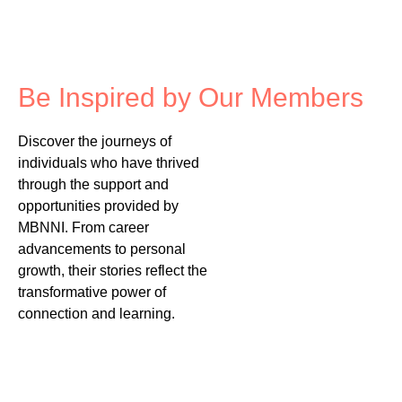
Be Inspired by Our Members
Discover the journeys of
individuals who have thrived
through the support and
opportunities provided by
MBNNI. From career
advancements to personal
growth, their stories reflect the
transformative power of
connection and learning.