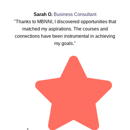
Sarah O.
Business Consultant
"Thanks to MBNNI, I discovered opportunities that
matched my aspirations. The courses and
connections have been instrumental in achieving
my goals."