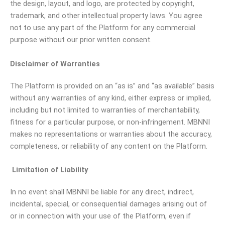
the design, layout, and logo, are protected by copyright,
trademark, and other intellectual property laws. You agree
not to use any part of the Platform for any commercial
purpose without our prior written consent.
Disclaimer of Warranties
The Platform is provided on an “as is” and “as available” basis
without any warranties of any kind, either express or implied,
including but not limited to warranties of merchantability,
fitness for a particular purpose, or non-infringement. MBNNI
makes no representations or warranties about the accuracy,
completeness, or reliability of any content on the Platform.
Limitation of Liability
In no event shall MBNNI be liable for any direct, indirect,
incidental, special, or consequential damages arising out of
or in connection with your use of the Platform, even if