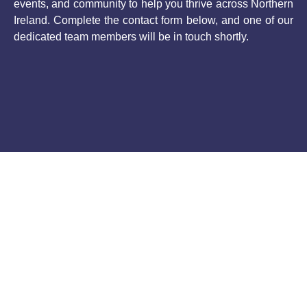
events, and community to help you thrive across Northern
Ireland. Complete the contact form below, and one of our
dedicated team members will be in touch shortly.