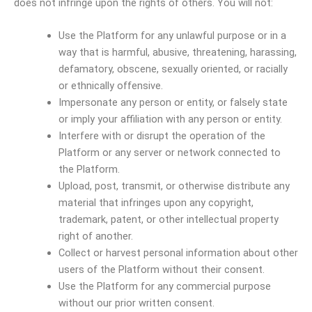
does not infringe upon the rights of others. You will not:
Use the Platform for any unlawful purpose or in a
way that is harmful, abusive, threatening, harassing,
defamatory, obscene, sexually oriented, or racially
or ethnically offensive.
Impersonate any person or entity, or falsely state
or imply your affiliation with any person or entity.
Interfere with or disrupt the operation of the
Platform or any server or network connected to
the Platform.
Upload, post, transmit, or otherwise distribute any
material that infringes upon any copyright,
trademark, patent, or other intellectual property
right of another.
Collect or harvest personal information about other
users of the Platform without their consent.
Use the Platform for any commercial purpose
without our prior written consent.