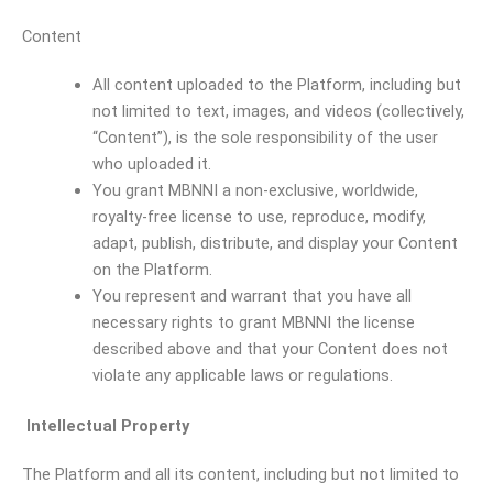
Content
All content uploaded to the Platform, including but
not limited to text, images, and videos (collectively,
“Content”), is the sole responsibility of the user
who uploaded it.
You grant MBNNI a non-exclusive, worldwide,
royalty-free license to use, reproduce, modify,
adapt, publish, distribute, and display your Content
on the Platform.
You represent and warrant that you have all
necessary rights to grant MBNNI the license
described above and that your Content does not
violate any applicable laws or regulations.
Intellectual Property
The Platform and all its content, including but not limited to