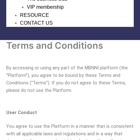
VIP membership
RESOURCE
CONTACT US
Terms and Conditions
By accessing or using any part of the MBNNI platform (the
“Platform”), you agree to be bound by these Terms and
Conditions (“Terms”). If you do not agree to these Terms,
please do not use the Platform.
User Conduct
You agree to use the Platform in a manner that is consistent
with all applicable laws and regulations and in a way that