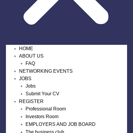
HOME
ABOUT US
FAQ
NETWORKING EVENTS
JOBS
Jobs
Submit Your CV
REGISTER
Professional Room
Investors Room
EMPLOYERS AND JOB BOARD
The business club