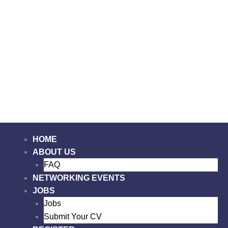
Skip
to
content
Me
HOME
ABOUT US
FAQ
NETWORKING EVENTS
JOBS
Jobs
Submit Your CV