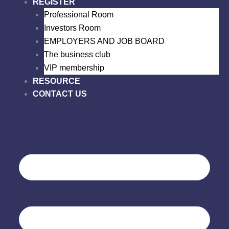
REGISTER
Professional Room
Investors Room
EMPLOYERS AND JOB BOARD
The business club
VIP membership
RESOURCE
CONTACT US