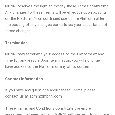
MBNNI reserves the right to modify these Terms at any time.
Any changes to these Terms will be effective upon posting
on the Platform. Your continued use of the Platform after
the posting of any changes constitutes your acceptance of
those changes.
Termination
MBNNI may terminate your access to the Platform at any
time for any reason. Upon termination, you will no longer
have access to the Platform or any of its content.
Contact Information
If you have any questions about these Terms, please
contact us at admin@mbnni.com
These Terms and Conditions constitute the entire
agreement between you and MBNNI with respect to your use