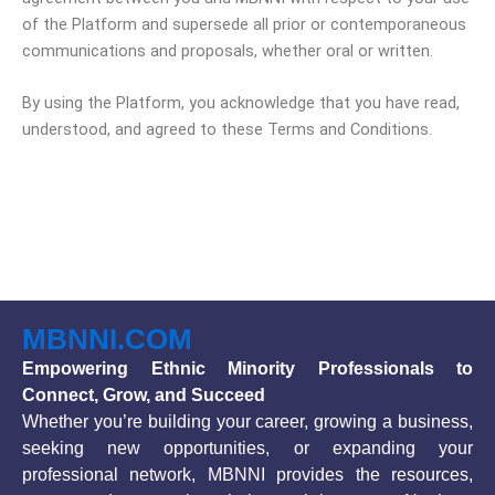
of the Platform and supersede all prior or contemporaneous
communications and proposals, whether oral or written.
By using the Platform, you acknowledge that you have read,
understood, and agreed to these Terms and Conditions.
MBNNI.COM
Empowering Ethnic Minority Professionals to
Connect, Grow, and Succeed
Whether you’re building your career, growing a business,
seeking new opportunities, or expanding your
professional network, MBNNI provides the resources,