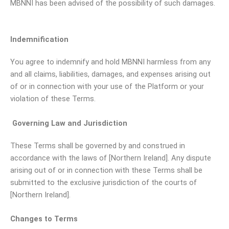
MBNNI has been advised of the possibility of such damages.
Indemnification
You agree to indemnify and hold MBNNI harmless from any
and all claims, liabilities, damages, and expenses arising out
of or in connection with your use of the Platform or your
violation of these Terms.
Governing Law and Jurisdiction
These Terms shall be governed by and construed in
accordance with the laws of [Northern Ireland]. Any dispute
arising out of or in connection with these Terms shall be
submitted to the exclusive jurisdiction of the courts of
[Northern Ireland].
Changes to Terms