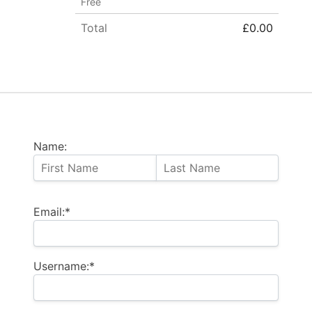
Free
Total
£0.00
Name:
Email:*
Username:*