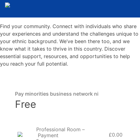
Find your community. Connect with individuals who share
your experiences and understand the challenges unique to
your ethnic background. We’ve been there too, and we
know what it takes to thrive in this country. Discover
essential support, resources, and opportunities to help
you reach your full potential.
Pay minorities business network ni
Free
Professional Room –
£0.00
Payment