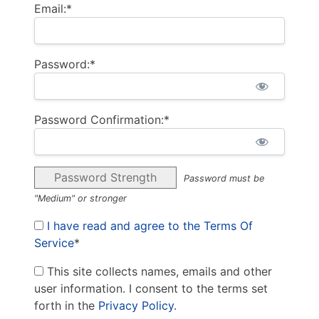
Email:*
Password:*
Password Confirmation:*
Password Strength
Password must be
"Medium" or stronger
I have read and agree to the Terms Of
Service
*
This site collects names, emails and other
user information. I consent to the terms set
forth in the
Privacy Policy
.