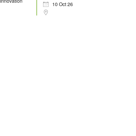
10 Oct 26