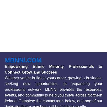
MBNNI.COM
Empowering Ethnic Minority Professionals to
Connect, Grow, and Succeed
Whether you’re building your career, growing a business,
seeking new opportunities, or expanding your
professional network, MBNNI provides the resources,
events, and community to help you thrive across Northern
Ireland. Complete the contact form below, and one of our
dedicated team members will be in touch shortly.