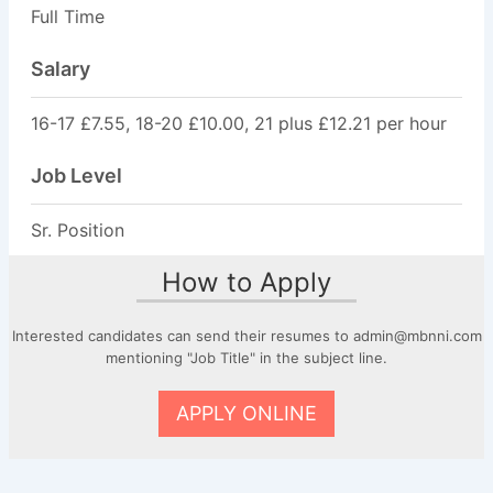
Full Time
Salary
16-17 £7.55, 18-20 £10.00, 21 plus £12.21 per hour
Job Level
Sr. Position
How to Apply
Interested candidates can send their resumes to admin@mbnni.com
mentioning "Job Title" in the subject line.
APPLY ONLINE