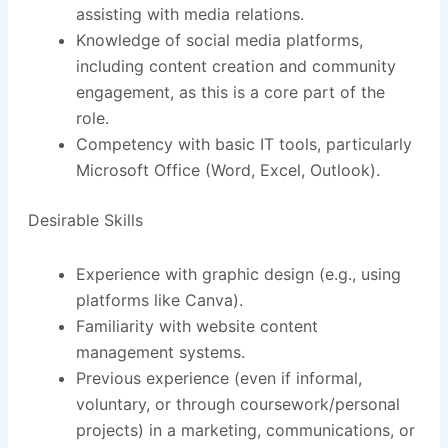
assisting with media relations.
Knowledge of social media platforms,
including content creation and community
engagement, as this is a core part of the
role.
Competency with basic IT tools, particularly
Microsoft Office (Word, Excel, Outlook).
Desirable Skills
Experience with graphic design (e.g., using
platforms like Canva).
Familiarity with website content
management systems.
Previous experience (even if informal,
voluntary, or through coursework/personal
projects) in a marketing, communications, or