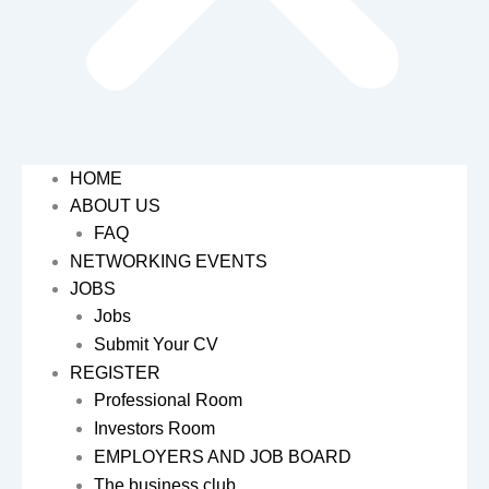
HOME
ABOUT US
FAQ
NETWORKING EVENTS
JOBS
Jobs
Submit Your CV
REGISTER
Professional Room
Investors Room
EMPLOYERS AND JOB BOARD
The business club