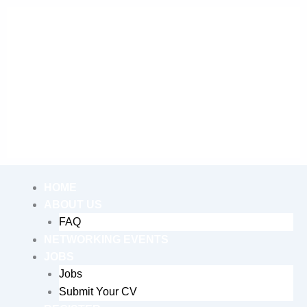
Skip
to
content
Me
HOME
ABOUT US
FAQ
NETWORKING EVENTS
JOBS
Jobs
Submit Your CV