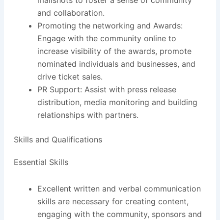
mailshots to foster a sense of community
and collaboration.
Promoting the networking and Awards:
Engage with the community online to
increase visibility of the awards, promote
nominated individuals and businesses, and
drive ticket sales.
PR Support: Assist with press release
distribution, media monitoring and building
relationships with partners.
Skills and Qualifications
Essential Skills
Excellent written and verbal communication
skills are necessary for creating content,
engaging with the community, sponsors and