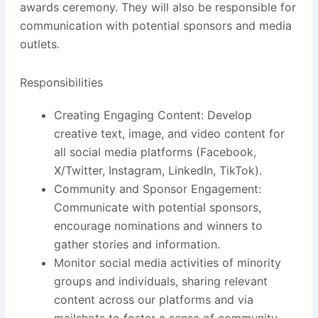
awards ceremony. They will also be responsible for
communication with potential sponsors and media
outlets.
Responsibilities
Creating Engaging Content: Develop
creative text, image, and video content for
all social media platforms (Facebook,
X/Twitter, Instagram, LinkedIn, TikTok).
Community and Sponsor Engagement:
Communicate with potential sponsors,
encourage nominations and winners to
gather stories and information.
Monitor social media activities of minority
groups and individuals, sharing relevant
content across our platforms and via