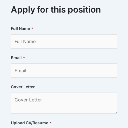
Apply for this position
Full Name
*
Email
*
Cover Letter
Upload CV/Resume
*