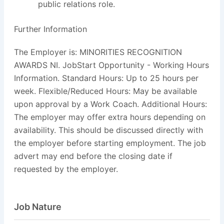
public relations role.
Further Information
The Employer is: MINORITIES RECOGNITION
AWARDS NI. JobStart Opportunity - Working Hours
Information. Standard Hours: Up to 25 hours per
week. Flexible/Reduced Hours: May be available
upon approval by a Work Coach. Additional Hours:
The employer may offer extra hours depending on
availability. This should be discussed directly with
the employer before starting employment. The job
advert may end before the closing date if
requested by the employer.
Job Nature