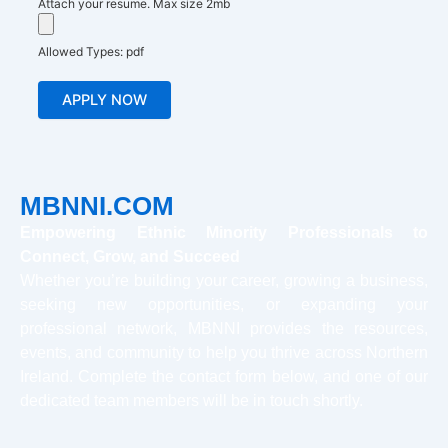
Attach your resume. Max size 2mb
Allowed Types: pdf
MBNNI.COM
Empowering Ethnic Minority Professionals to
Connect, Grow, and Succeed
Whether you’re building your career, growing a business,
seeking new opportunities, or expanding your
professional network, MBNNI provides the resources,
events, and community to help you thrive across Northern
Ireland. Complete the contact form below, and one of our
dedicated team members will be in touch shortly.