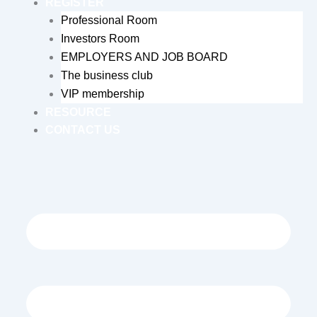
REGISTER
Professional Room
Investors Room
EMPLOYERS AND JOB BOARD
The business club
VIP membership
RESOURCE
CONTACT US