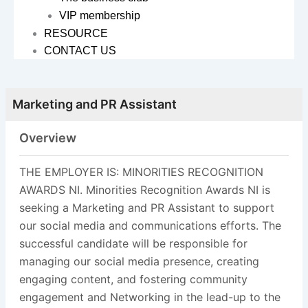
VIP membership
RESOURCE
CONTACT US
Marketing and PR Assistant
Overview
THE EMPLOYER IS: MINORITIES RECOGNITION
AWARDS NI. Minorities Recognition Awards NI is
seeking a Marketing and PR Assistant to support
our social media and communications efforts. The
successful candidate will be responsible for
managing our social media presence, creating
engaging content, and fostering community
engagement and Networking in the lead-up to the