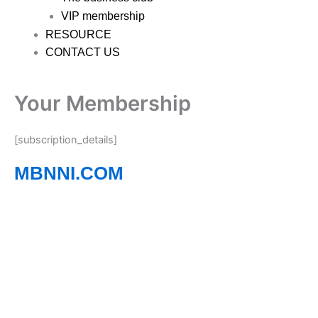
VIP membership
RESOURCE
CONTACT US
Your Membership
[subscription_details]
MBNNI.COM
Empowering Ethnic Minority Professionals to
Connect, Grow, and Succeed
Whether you’re building your career, growing a business,
seeking new opportunities, or expanding your
professional network, MBNNI provides the resources,
events, and community to help you thrive across Northern
Ireland. Complete the contact form below, and one of our
dedicated team members will be in touch shortly.