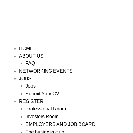
HOME
ABOUT US
FAQ
NETWORKING EVENTS
JOBS
Jobs
Submit Your CV
REGISTER
Professional Room
Investors Room
EMPLOYERS AND JOB BOARD
The business club