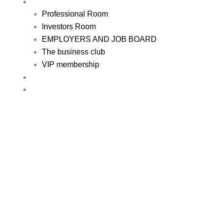
REGISTER
Professional Room
Investors Room
EMPLOYERS AND JOB BOARD
The business club
VIP membership
RESOURCE
CONTACT US