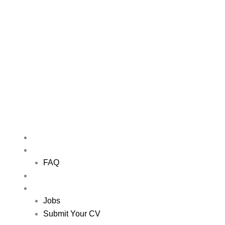
Skip
to
content
Me
HOME
ABOUT US
FAQ
NETWORKING EVENTS
JOBS
Jobs
Submit Your CV