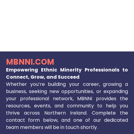
MBNNI.COM
Empowering Ethnic Minority Professionals to
Connect, Grow, and Succeed
Whether you’re building your career, growing a
business, seeking new opportunities, or expanding
your professional network, MBNNI provides the
resources, events, and community to help you
thrive across Northern Ireland. Complete the
contact form below, and one of our dedicated
team members will be in touch shortly.