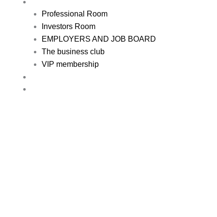
REGISTER
Professional Room
Investors Room
EMPLOYERS AND JOB BOARD
The business club
VIP membership
RESOURCE
CONTACT US