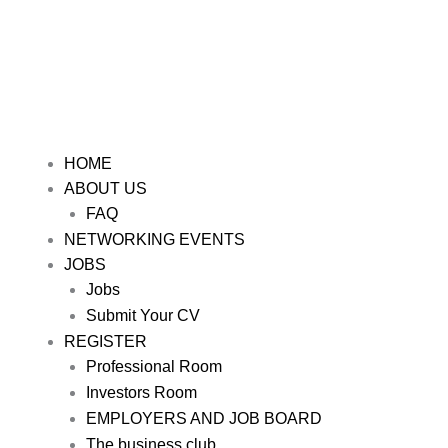
HOME
ABOUT US
FAQ
NETWORKING EVENTS
JOBS
Jobs
Submit Your CV
REGISTER
Professional Room
Investors Room
EMPLOYERS AND JOB BOARD
The business club