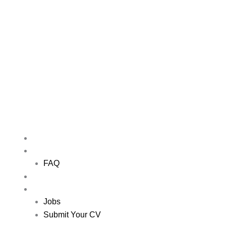
Skip
to
content
Me
HOME
ABOUT US
FAQ
NETWORKING EVENTS
JOBS
Jobs
Submit Your CV