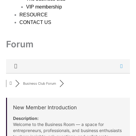
VIP membership
RESOURCE
CONTACT US
Forum
Business Club Forum
New Member Introduction
Description:
Welcome to the Business Room — a space for
entrepreneurs, professionals, and business enthusiasts