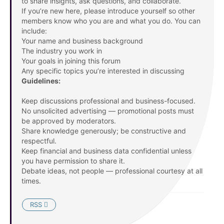
to share insights, ask questions, and collaborate.
If you’re new here, please introduce yourself so other
members know who you are and what you do. You can
include:
Your name and business background
The industry you work in
Your goals in joining this forum
Any specific topics you’re interested in discussing
Guidelines:
Keep discussions professional and business-focused.
No unsolicited advertising — promotional posts must
be approved by moderators.
Share knowledge generously; be constructive and
respectful.
Keep financial and business data confidential unless
you have permission to share it.
Debate ideas, not people — professional courtesy at all
times.
RSS