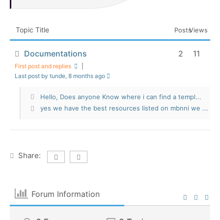
Topic Title
Posts
Views
Documentations
2
11
First post and replies
|
Last post by tunde
, 8 months ago
Hello, Does anyone Know where i can find a templ...
yes we have the best resources listed on mbnni we ...
Share:
Forum Information