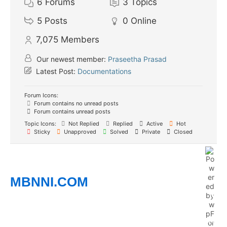
6
Forums
3
Topics
5
Posts
0
Online
7,075
Members
Our newest member:
Praseetha Prasad
Latest Post:
Documentations
Forum Icons:
Forum contains no unread posts
Forum contains unread posts
Topic Icons:
Not Replied
Replied
Active
Hot
Sticky
Unapproved
Solved
Private
Closed
MBNNI.COM
Empowering Ethnic Minority Professionals to
Connect, Grow, and Succeed
Whether you’re building your career, growing a business,