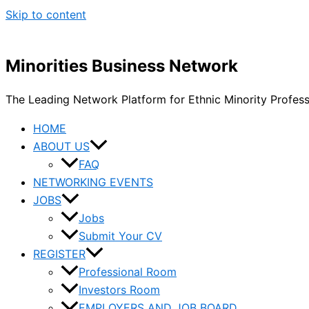
Skip to content
Minorities Business Network
The Leading Network Platform for Ethnic Minority Profes
HOME
ABOUT US
FAQ
NETWORKING EVENTS
JOBS
Jobs
Submit Your CV
REGISTER
Professional Room
Investors Room
EMPLOYERS AND JOB BOARD