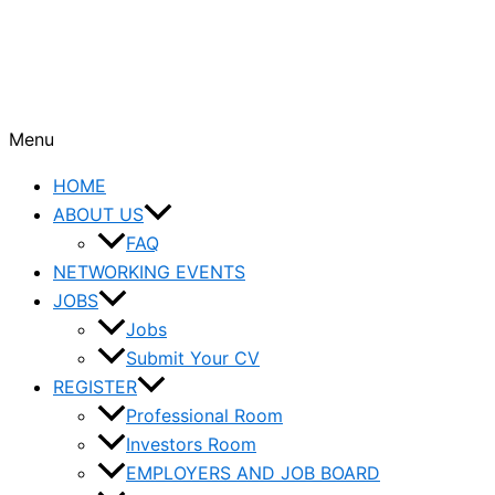
Menu
HOME
ABOUT US
FAQ
NETWORKING EVENTS
JOBS
Jobs
Submit Your CV
REGISTER
Professional Room
Investors Room
EMPLOYERS AND JOB BOARD