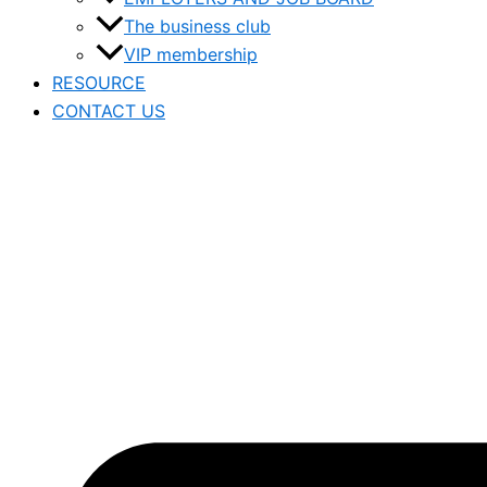
The business club
VIP membership
RESOURCE
CONTACT US